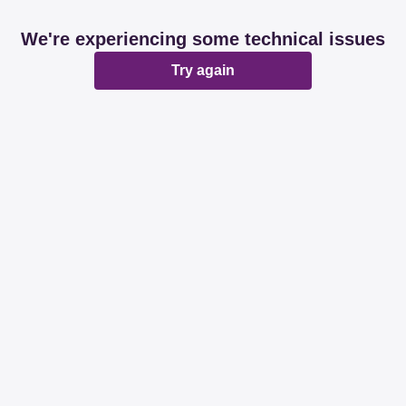
We're experiencing some technical issues
Try again