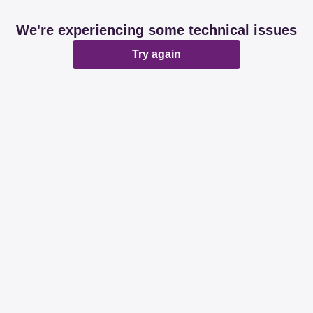
We're experiencing some technical issues
Try again