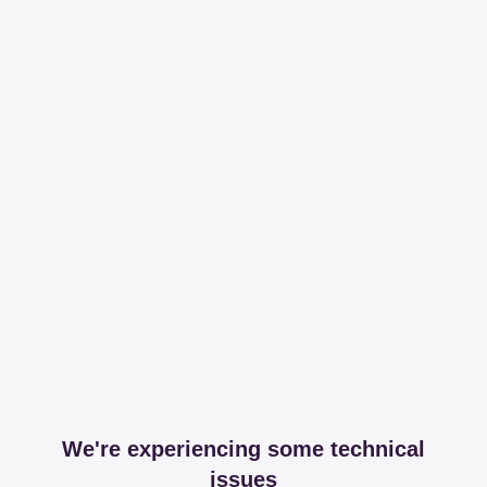
We're experiencing some technical
issues