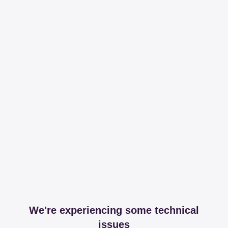
We're experiencing some technical
issues