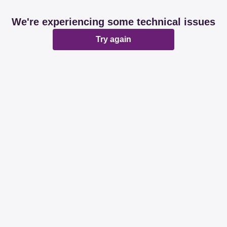
We're experiencing some technical issues
Try again