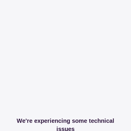
We're experiencing some technical
issues