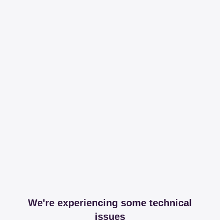
We're experiencing some technical
issues