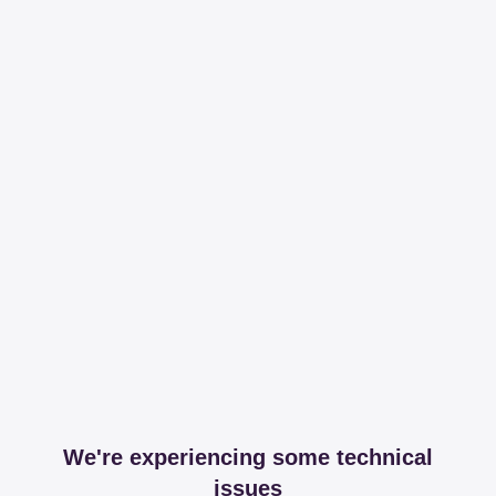
We're experiencing some technical
issues