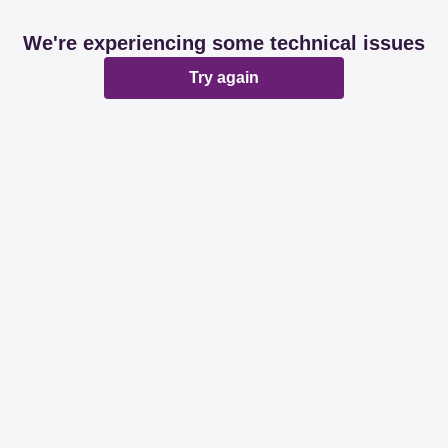
We're experiencing some technical issues
Try again