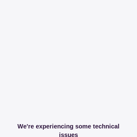
We're experiencing some technical
issues