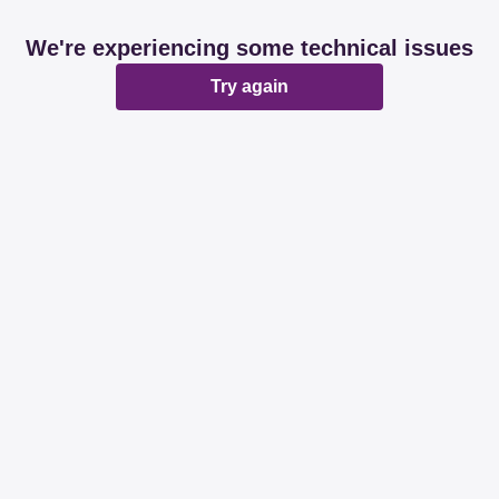
We're experiencing some technical issues
Try again