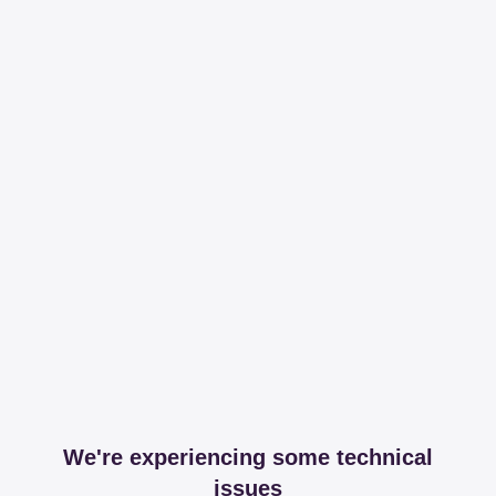
We're experiencing some technical
issues