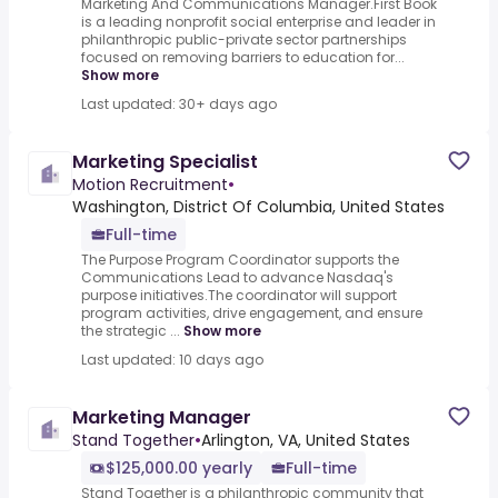
Marketing And Communications Manager.First Book
is a leading nonprofit social enterprise and leader in
philanthropic public-private sector partnerships
focused on removing barriers to education for...
Show more
Last updated: 30+ days ago
Marketing Specialist
Motion Recruitment
•
Washington, District Of Columbia, United States
Full-time
The Purpose Program Coordinator supports the
Communications Lead to advance Nasdaq's
purpose initiatives.The coordinator will support
program activities, drive engagement, and ensure
the strategic ...
Show more
Last updated: 10 days ago
Marketing Manager
Stand Together
•
Arlington, VA, United States
$125,000.00 yearly
Full-time
Stand Together is a philanthropic community that