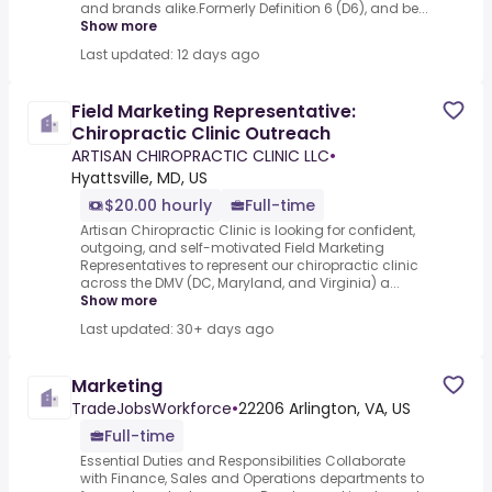
and brands alike.Formerly Definition 6 (D6), and be...
Show more
Last updated: 12 days ago
Field Marketing Representative:
Chiropractic Clinic Outreach
ARTISAN CHIROPRACTIC CLINIC LLC
•
Hyattsville, MD, US
$20.00 hourly
Full-time
Artisan Chiropractic Clinic is looking for confident,
outgoing, and self-motivated Field Marketing
Representatives to represent our chiropractic clinic
across the DMV (DC, Maryland, and Virginia) a...
Show more
Last updated: 30+ days ago
Marketing
TradeJobsWorkforce
•
22206 Arlington, VA, US
Full-time
Essential Duties and Responsibilities Collaborate
with Finance, Sales and Operations departments to