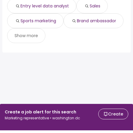
Entry level data analyst
Sales
Sports marketing
Brand ambassador
Show more
Create a job alert for this search
Create
Marketing representative • washington dc