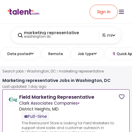
Sign in
marketing representative
15 mi
washington dc
Date posted
Remote
Job type
Quick Ap
Search jobs
Washington, DC
marketing representative
Marketing representative Jobs in Washington, DC
Last updated: 1 day ago
Field Marketing Representative
Clark Associates Companies
•
District Heights, MD
Full-time
The Restaurant Store is looking for Field Marketers to
support store sales and customer outreach in