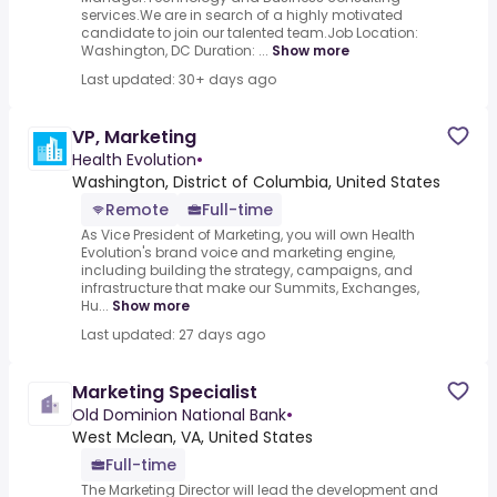
services.We are in search of a highly motivated
candidate to join our talented team.Job Location:
Washington, DC Duration: ...
Show more
Last updated: 30+ days ago
VP, Marketing
Health Evolution
•
Washington, District of Columbia, United States
Remote
Full-time
As Vice President of Marketing, you will own Health
Evolution's brand voice and marketing engine,
including building the strategy, campaigns, and
infrastructure that make our Summits, Exchanges,
Hu...
Show more
Last updated: 27 days ago
Marketing Specialist
Old Dominion National Bank
•
West Mclean, VA, United States
Full-time
The Marketing Director will lead the development and