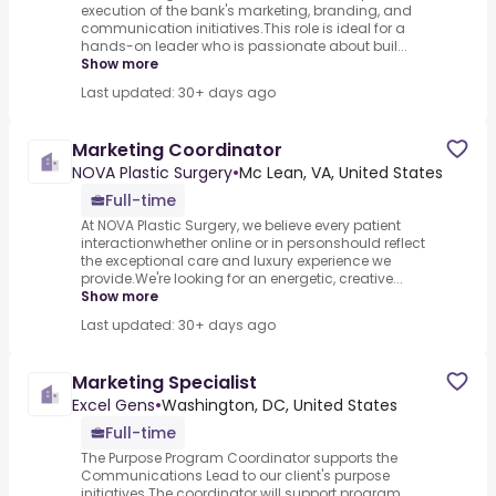
execution of the bank's marketing, branding, and
communication initiatives.This role is ideal for a
hands-on leader who is passionate about buil...
Show more
Last updated: 30+ days ago
Marketing Coordinator
NOVA Plastic Surgery
•
Mc Lean, VA, United States
Full-time
At NOVA Plastic Surgery, we believe every patient
interactionwhether online or in personshould reflect
the exceptional care and luxury experience we
provide.We're looking for an energetic, creative...
Show more
Last updated: 30+ days ago
Marketing Specialist
Excel Gens
•
Washington, DC, United States
Full-time
The Purpose Program Coordinator supports the
Communications Lead to our client's purpose
initiatives.The coordinator will support program