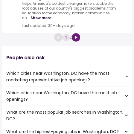
helps America's boldest changemakers tackle the
root causes of our country's biggest problems, from
education to the economy, broken communities,
an...
Show more
Last updated: 30+ days ago
1
2
People also ask
Which cities near Washington, DC have the most
marketing representative job openings?
Which cities near Washington, DC have the most job
The cities near Washington, DC that boast the highest
openings?
number of marketing representative jobs are:
Kent
What are the most popular job searches in Washington,
The 10 cities near Washington, DC that have the most job
Virginia Beach
DC?
openings are:
Kent
What are the highest-paying jobs in Washington, DC?
The 10 most popular job searches in Washington, DC are:
Bellevue