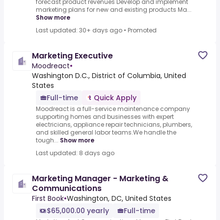
forecast product revenues Develop and implement
marketing plans for new and existing products Ma...
Show more
Last updated: 30+ days ago
•
Promoted
Marketing Executive
Moodreact
•
Washington D.C., District of Columbia, United
States
Full-time
Quick Apply
Moodreact is a full-service maintenance company
supporting homes and businesses with expert
electricians, appliance repair technicians, plumbers,
and skilled general labor teams.We handle the
tough...
Show more
Last updated: 8 days ago
Marketing Manager - Marketing &
Communications
First Book
•
Washington, DC, United States
$65,000.00 yearly
Full-time