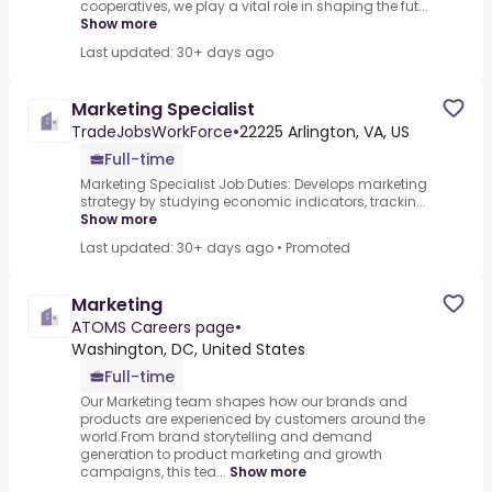
cooperatives, we play a vital role in shaping the fut...
Show more
Last updated: 30+ days ago
Marketing Specialist
TradeJobsWorkForce
•
22225 Arlington, VA, US
Full-time
Marketing Specialist Job Duties: Develops marketing
strategy by studying economic indicators, trackin...
Show more
Last updated: 30+ days ago
•
Promoted
Marketing
ATOMS Careers page
•
Washington, DC, United States
Full-time
Our Marketing team shapes how our brands and
products are experienced by customers around the
world.From brand storytelling and demand
generation to product marketing and growth
campaigns, this tea...
Show more