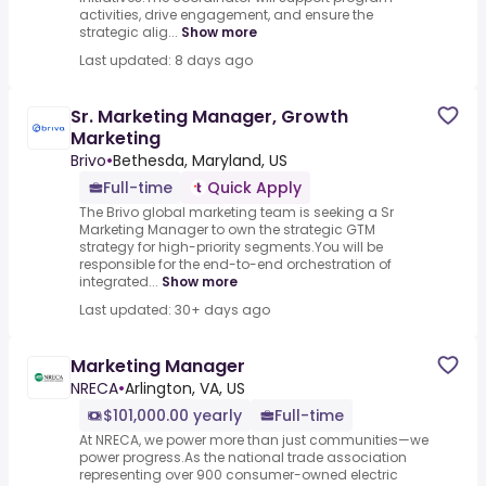
activities, drive engagement, and ensure the
strategic alig...
Show more
Last updated: 8 days ago
Sr. Marketing Manager, Growth
Marketing
Brivo
•
Bethesda, Maryland, US
Full-time
Quick Apply
The Brivo global marketing team is seeking a Sr
Marketing Manager to own the strategic GTM
strategy for high-priority segments.You will be
responsible for the end-to-end orchestration of
integrated...
Show more
Last updated: 30+ days ago
Marketing Manager
NRECA
•
Arlington, VA, US
$101,000.00 yearly
Full-time
At NRECA, we power more than just communities—we
power progress.As the national trade association
representing over 900 consumer-owned electric