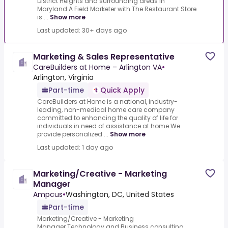
District Heights and surrounding areas in
Maryland.A Field Marketer with The Restaurant Store
is ...
Show more
Last updated: 30+ days ago
Marketing & Sales Representative
CareBuilders at Home – Arlington VA
•
Arlington, Virginia
Part-time
Quick Apply
CareBuilders at Home is a national, industry-
leading, non-medical home care company
committed to enhancing the quality of life for
individuals in need of assistance at home.We
provide personalized ...
Show more
Last updated: 1 day ago
Marketing/Creative - Marketing
Manager
Ampcus
•
Washington, DC, United States
Part-time
Marketing/Creative - Marketing
Manager.Technology and Business consulting