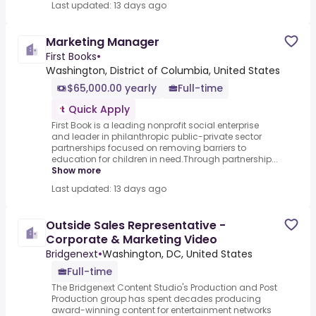
Last updated: 13 days ago
Marketing Manager
First Books
•
Washington, District of Columbia, United States
$65,000.00 yearly
Full-time
Quick Apply
First Book is a leading nonprofit social enterprise
and leader in philanthropic public-private sector
partnerships focused on removing barriers to
education for children in need.Through partnership...
Show more
Last updated: 13 days ago
Outside Sales Representative -
Corporate & Marketing Video
Bridgenext
•
Washington, DC, United States
Full-time
The Bridgenext Content Studio's Production and Post
Production group has spent decades producing
award-winning content for entertainment networks