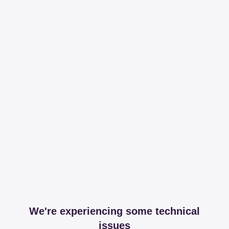
We're experiencing some technical
issues