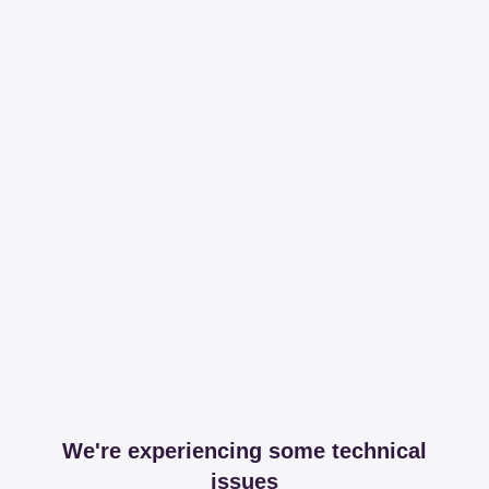
We're experiencing some technical
issues