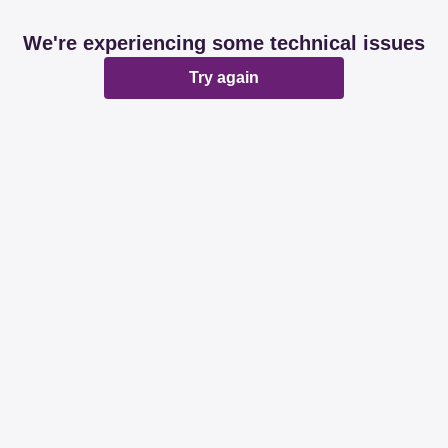
We're experiencing some technical issues
Try again