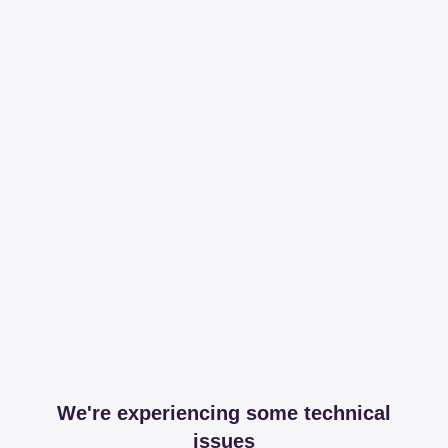
We're experiencing some technical
issues