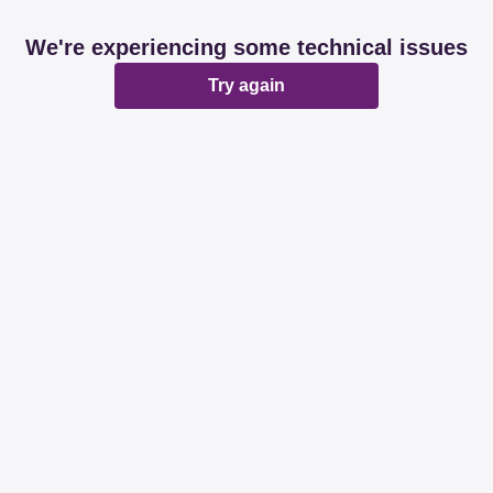
We're experiencing some technical issues
Try again