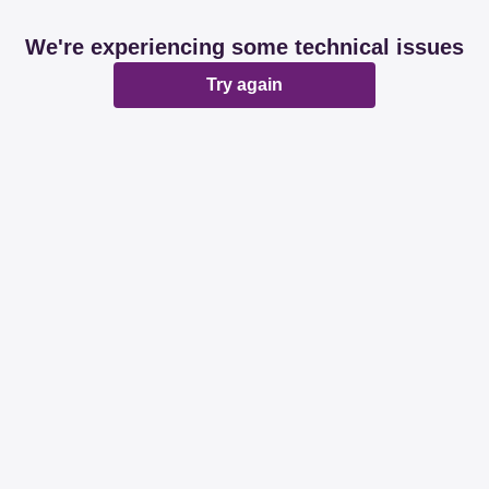
We're experiencing some technical issues
Try again