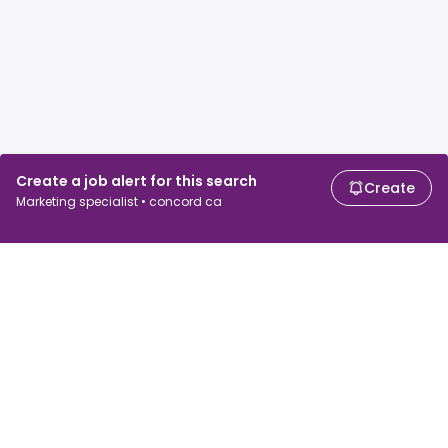
Create a job alert for this search
Create
Marketing specialist • concord ca