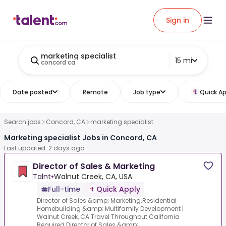
Sign in
marketing specialist
15 mi
concord ca
Date posted
Remote
Job type
Quick Ap
Search jobs
Concord, CA
marketing specialist
Marketing specialist Jobs in Concord, CA
Last updated: 2 days ago
Director of Sales & Marketing
Talnt
•
Walnut Creek, CA, USA
Full-time
Quick Apply
Director of Sales &amp; Marketing.Residential
Homebuilding &amp; Multifamily Development |
Walnut Creek, CA.Travel Throughout California
Required.Director of Sales &amp;