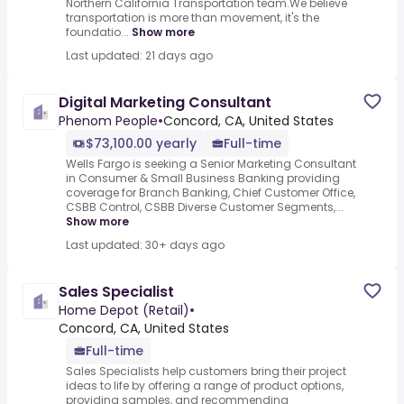
Northern California Transportation team.We believe
transportation is more than movement, it's the
foundatio...
Show more
Last updated: 21 days ago
Digital Marketing Consultant
Phenom People
•
Concord, CA, United States
$73,100.00 yearly
Full-time
Wells Fargo is seeking a Senior Marketing Consultant
in Consumer & Small Business Banking providing
coverage for Branch Banking, Chief Customer Office,
CSBB Control, CSBB Diverse Customer Segments,...
Show more
Last updated: 30+ days ago
Sales Specialist
Home Depot (Retail)
•
Concord, CA, United States
Full-time
Sales Specialists help customers bring their project
ideas to life by offering a range of product options,
providing samples, and recommending