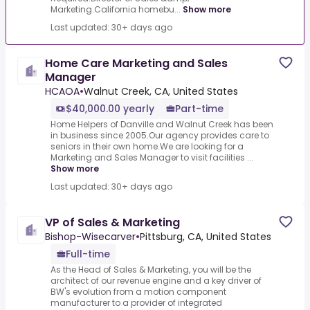
Marketing.California homebu...
Show more
Last updated: 30+ days ago
Home Care Marketing and Sales
Manager
HCAOA
•
Walnut Creek, CA, United States
$40,000.00 yearly
Part-time
Home Helpers of Danville and Walnut Creek has been
in business since 2005.Our agency provides care to
seniors in their own home.We are looking for a
Marketing and Sales Manager to visit facilities ...
Show more
Last updated: 30+ days ago
VP of Sales & Marketing
Bishop-Wisecarver
•
Pittsburg, CA, United States
Full-time
As the Head of Sales & Marketing, you will be the
architect of our revenue engine and a key driver of
BW's evolution from a motion component
manufacturer to a provider of integrated