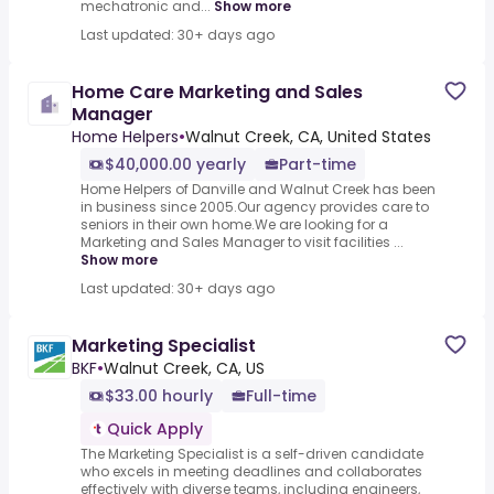
mechatronic and...
Show more
Last updated: 30+ days ago
Home Care Marketing and Sales
Manager
Home Helpers
•
Walnut Creek, CA, United States
$40,000.00 yearly
Part-time
Home Helpers of Danville and Walnut Creek has been
in business since 2005.Our agency provides care to
seniors in their own home.We are looking for a
Marketing and Sales Manager to visit facilities ...
Show more
Last updated: 30+ days ago
Marketing Specialist
BKF
•
Walnut Creek, CA, US
$33.00 hourly
Full-time
Quick Apply
The Marketing Specialist is a self-driven candidate
who excels in meeting deadlines and collaborates
effectively with diverse teams, including engineers,