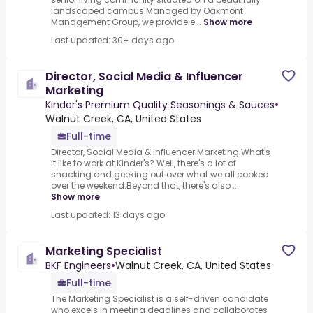
landscaped campus.Managed by Oakmont
Management Group, we provide e...
Show more
Last updated: 30+ days ago
Director, Social Media & Influencer
Marketing
Kinder's Premium Quality Seasonings & Sauces
•
Walnut Creek, CA, United States
Full-time
Director, Social Media & Influencer Marketing.What's
it like to work at Kinder's? Well, there's a lot of
snacking and geeking out over what we all cooked
over the weekend.Beyond that, there's also ...
Show more
Last updated: 13 days ago
Marketing Specialist
BKF Engineers
•
Walnut Creek, CA, United States
Full-time
The Marketing Specialist is a self-driven candidate
who excels in meeting deadlines and collaborates