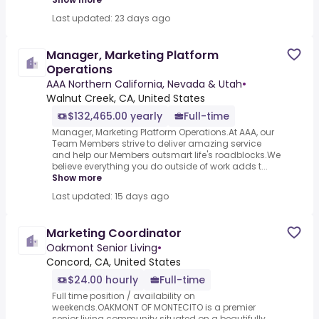
Last updated: 23 days ago
Manager, Marketing Platform
Operations
AAA Northern California, Nevada & Utah
•
Walnut Creek, CA, United States
$132,465.00 yearly
Full-time
Manager, Marketing Platform Operations.At AAA, our
Team Members strive to deliver amazing service
and help our Members outsmart life's roadblocks.We
believe everything you do outside of work adds t...
Show more
Last updated: 15 days ago
Marketing Coordinator
Oakmont Senior Living
•
Concord, CA, United States
$24.00 hourly
Full-time
Full time position / availability on
weekends.OAKMONT OF MONTECITO is a premier
senior living community situated on a beautifully