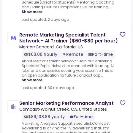
Schedule (Great for Students).Mentoring Coaching
and Caring Culture.Comprehensive job training...
Show more
Last updated: 2 days ago
Remote Marketing Specialist Talent
Network - AI Trainer ($60-$80 per hour)
Mercor
•
Concord, California, US
$60.00 hourly
Remote
Part-time
About Mercor’s talent network** Join our Marketing
Specialist Expert Network to connect with leading AI
labs and companies seeking your expertise.This is
an open application for future contract opp...
Show more
Last updated: 30+ days ago
Senior Marketing Performance Analyst
Comcast
•
Walnut Creek, CA, United States
$89,108.88 yearly
Full-time
Marketing Analytics Support Specialist.Comcast
Advertising is driving the TV advertising industry
forward, from delivering ads to linear and digital