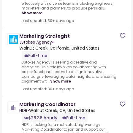
effectively with diverse teams, including engineers,
marketers, and planners, to produce persuas...
Show more
Last updated: 30+ days ago
Marketing Strategist
JStokes Agency
•
Walnut Creek, California, United States
Full-time
JStokes Agency is seeking a creative and
analytical.This role involves collaborating with
cross-functional teams to design innovative
campaigns, leveraging data insights, and ensuring
alignment wit...
Show more
Last updated: 30+ days ago
Marketing Coordinator
HDR
•
Walnut Creek, CA, United States
$26.36 hourly
Full-time
HDR is looking for a motivated, high-energy
Marketing Coordinator to join and support our