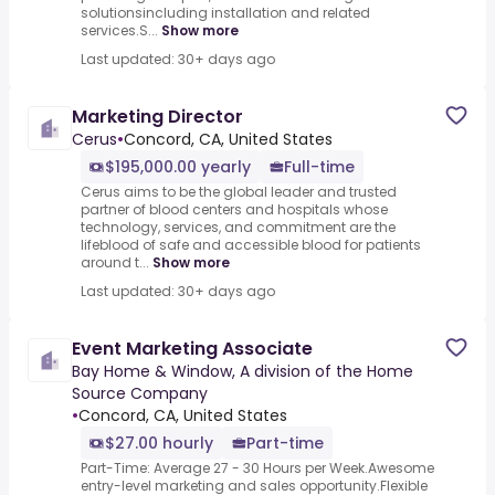
solutionsincluding installation and related
services.S...
Show more
Last updated: 30+ days ago
Marketing Director
Cerus
•
Concord, CA, United States
$195,000.00 yearly
Full-time
Cerus aims to be the global leader and trusted
partner of blood centers and hospitals whose
technology, services, and commitment are the
lifeblood of safe and accessible blood for patients
around t...
Show more
Last updated: 30+ days ago
Event Marketing Associate
Bay Home & Window, A division of the Home
Source Company
•
Concord, CA, United States
$27.00 hourly
Part-time
Part-Time: Average 27 - 30 Hours per Week.Awesome
entry-level marketing and sales opportunity.Flexible