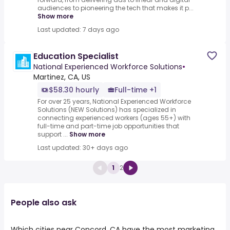
audiences to pioneering the tech that makes it p...
Show more
Last updated: 7 days ago
Education Specialist
National Experienced Workforce Solutions
•
Martinez, CA, US
$58.30 hourly
Full-time +1
For over 25 years, National Experienced Workforce
Solutions (NEW Solutions) has specialized in
connecting experienced workers (ages 55+) with
full-time and part-time job opportunities that
support ...
Show more
Last updated: 30+ days ago
1
2
People also ask
Which cities near Concord, CA have the most marketing