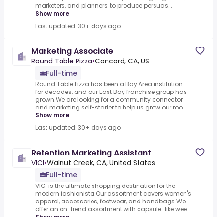
marketers, and planners, to produce persuas...
Show more
Last updated: 30+ days ago
Marketing Associate
Round Table Pizza
•
Concord, CA, US
Full-time
Round Table Pizza has been a Bay Area institution
for decades, and our East Bay franchise group has
grown.We are looking for a community connector
and marketing self-starter to help us grow our roo...
Show more
Last updated: 30+ days ago
Retention Marketing Assistant
VICI
•
Walnut Creek, CA, United States
Full-time
VICI is the ultimate shopping destination for the
modern fashionista.Our assortment covers women's
apparel, accessories, footwear, and handbags.We
offer an on-trend assortment with capsule-like wee...
Show more