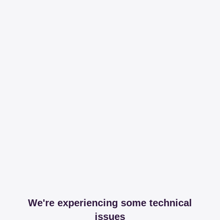
We're experiencing some technical
issues