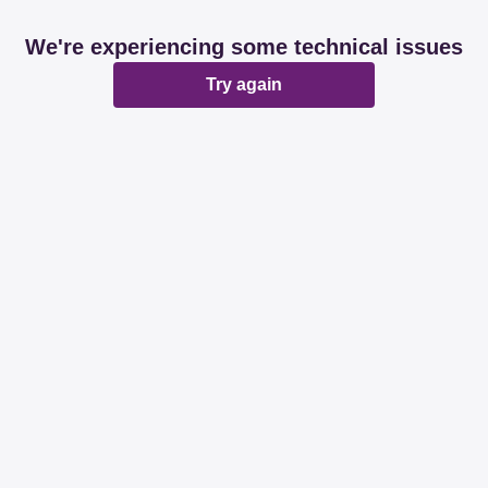
We're experiencing some technical issues
Try again