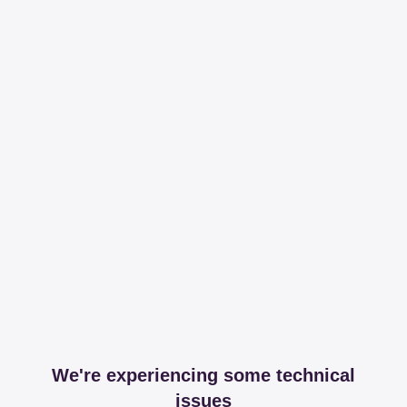
We're experiencing some technical
issues