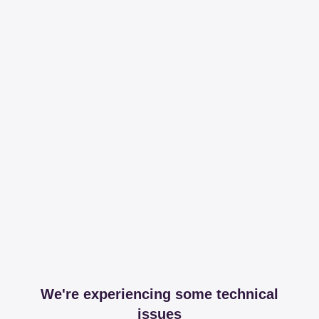
We're experiencing some technical
issues