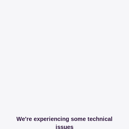
We're experiencing some technical
issues