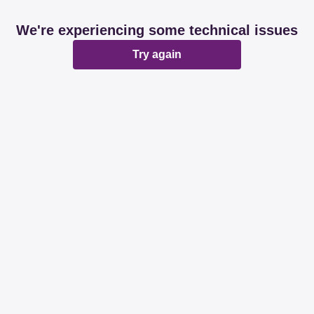
We're experiencing some technical issues
Try again