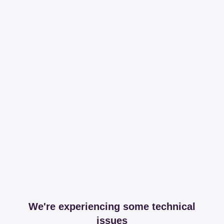
We're experiencing some technical
issues