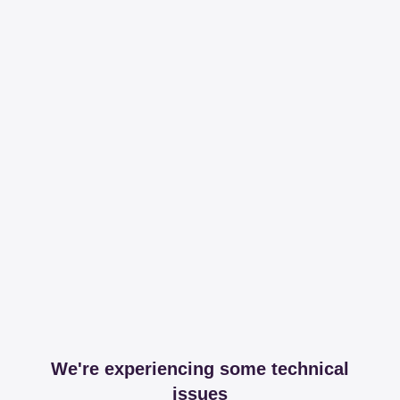
We're experiencing some technical
issues