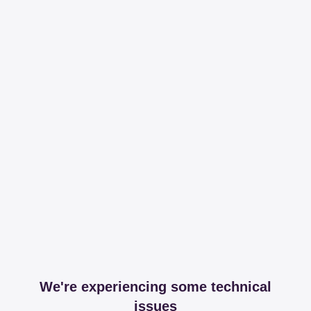
We're experiencing some technical
issues