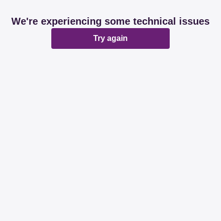
We're experiencing some technical issues
Try again