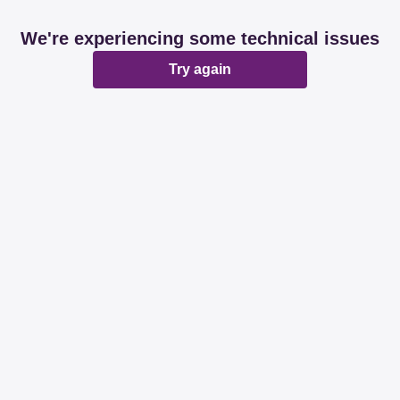
We're experiencing some technical issues
Try again