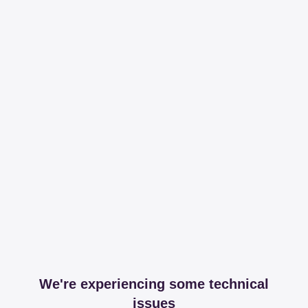
We're experiencing some technical
issues