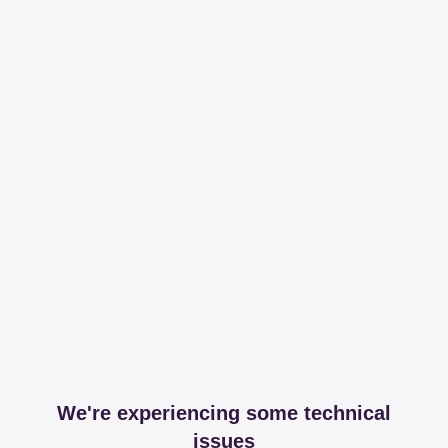
We're experiencing some technical
issues