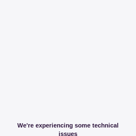
We're experiencing some technical
issues