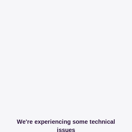
We're experiencing some technical
issues