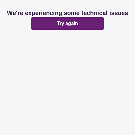
We're experiencing some technical issues
Try again