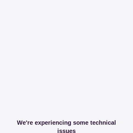
We're experiencing some technical
issues