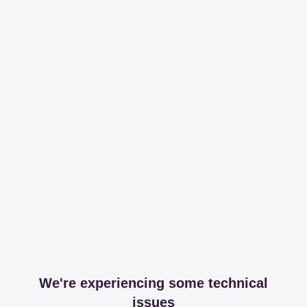
We're experiencing some technical
issues