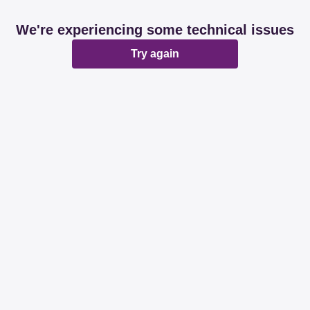
We're experiencing some technical issues
Try again