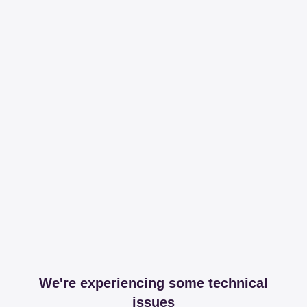
We're experiencing some technical
issues