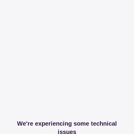
We're experiencing some technical
issues