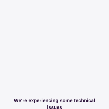
We're experiencing some technical
issues