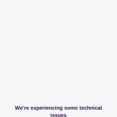
We're experiencing some technical
issues