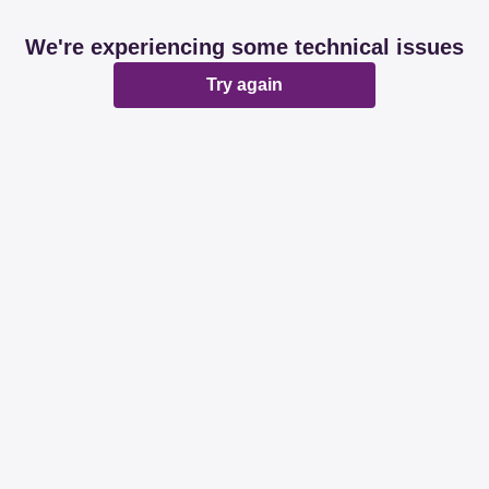
We're experiencing some technical issues
Try again