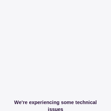
We're experiencing some technical
issues