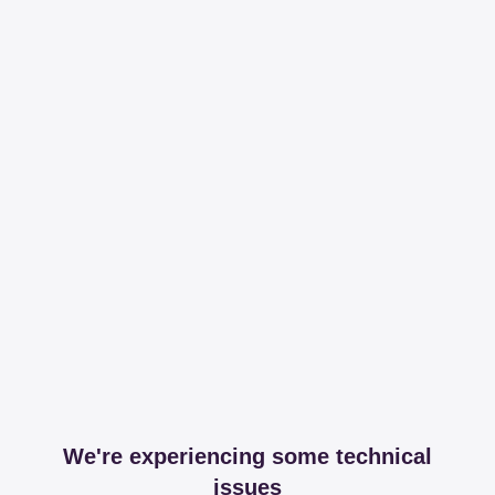
We're experiencing some technical
issues