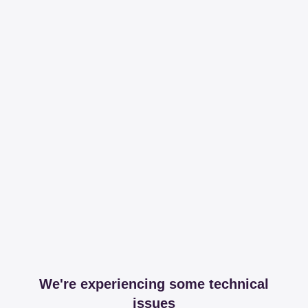
We're experiencing some technical
issues