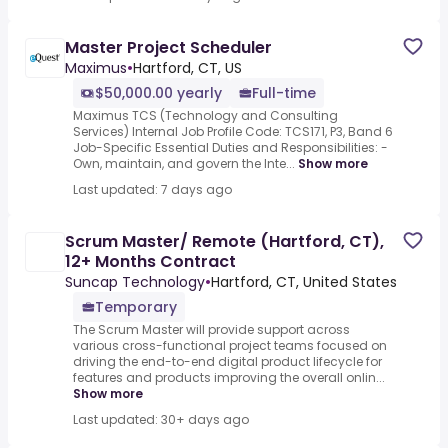
Master Project Scheduler
Maximus
•
Hartford, CT, US
$50,000.00 yearly
Full-time
Maximus TCS (Technology and Consulting
Services) Internal Job Profile Code: TCS171, P3, Band 6
Job-Specific Essential Duties and Responsibilities: -
Own, maintain, and govern the Inte...
Show more
Last updated: 7 days ago
Scrum Master/ Remote (Hartford, CT),
12+ Months Contract
Suncap Technology
•
Hartford, CT, United States
Temporary
The Scrum Master will provide support across
various cross-functional project teams focused on
driving the end-to-end digital product lifecycle for
features and products improving the overall onlin...
Show more
Last updated: 30+ days ago