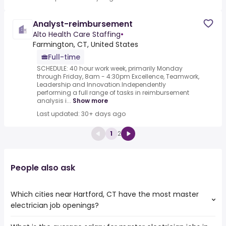
Analyst-reimbursement
Alto Health Care Staffing
•
Farmington, CT, United States
Full-time
SCHEDULE: 40 hour work week, primarily Monday
through Friday, 8am - 4:30pm Excellence, Teamwork,
Leadership and Innovation.Independently
performing a full range of tasks in reimbursement
analysis i...
Show more
Last updated: 30+ days ago
1
2
People also ask
Which cities near Hartford, CT have the most master
electrician job openings?