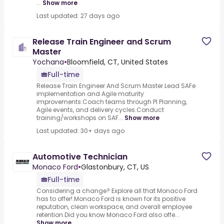
...
Show more
Last updated: 27 days ago
Release Train Engineer and Scrum
Master
Yochana
•
Bloomfield, CT, United States
Full-time
Release Train Engineer And Scrum Master.Lead SAFe
implementation and Agile maturity
improvements.Coach teams through PI Planning,
Agile events, and delivery cycles.Conduct
training/workshops on SAF...
Show more
Last updated: 30+ days ago
Automotive Technician
Monaco Ford
•
Glastonbury, CT, US
Full-time
Considering a change? Explore all that Monaco Ford
has to offer!.Monaco Ford is known for its positive
reputation, clean workspace, and overall employee
retention.Did you know Monaco Ford also offe...
Show more