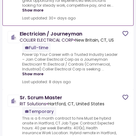
great opportunity for experienced electricians
looking for steady work, competitive pay, and ex...
Show more
Last updated: 30+ days ago
Electrician / Journeyman
COLLIER ELECTRICAL CORP
•
New Britain, CT, US
Full-time
Power Up Your Career with a Trusted Industry Leader
– Join Collier Electrical Corp as a Journeyman
Electrician! 🔌.Electrical / Controls (Commercial,
Industrial).Collier Electrical Corp is seeking ...
Show more
Last updated: 8 days ago
Sr. Scrum Master
RIT Solutions
•
Hartford, CT, United States
Temporary
This is a 6 month contract to hire.Must be hybrid
onsite in Hartford, CT.Job Type: Contract Expected
hours: 40 per week Benefits: 401(k), Health
insurance.Work Location: Hybrid remote in Hartford,