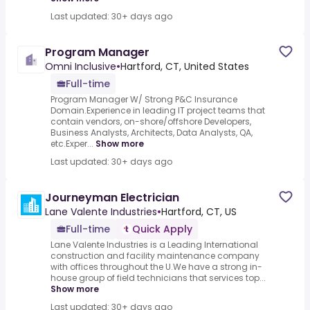
Last updated: 30+ days ago
Program Manager
Omni Inclusive
•
Hartford, CT, United States
Full-time
Program Manager W/ Strong P&C Insurance
Domain.Experience in leading IT project teams that
contain vendors, on-shore/offshore Developers,
Business Analysts, Architects, Data Analysts, QA,
etc.Exper...
Show more
Last updated: 30+ days ago
Journeyman Electrician
Lane Valente Industries
•
Hartford, CT, US
Full-time
Quick Apply
Lane Valente Industries is a Leading International
construction and facility maintenance company
with offices throughout the U.We have a strong in-
house group of field technicians that services top...
Show more
Last updated: 30+ days ago