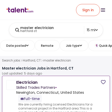
Sign in
master electrician
15 mi
hartford ct
Date posted
Remote
Job type
Quick Ap
Search jobs
Hartford, CT
master electrician
Master electrician Jobs in Hartford, CT
Last updated: 5 days ago
Electrician
Skilled Trades Partners
•
Newington, Connecticut, United States
Full-time
We are currently hiring Licensed Electricians for a
commercial project in the Hartford area.This is a