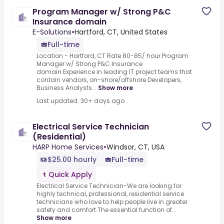
Program Manager w/ Strong P&C
Insurance domain
E-Solutions
•
Hartford, CT, United States
Full-time
Location - Hartford, CT Rate 80-85/ hour.Program
Manager w/ Strong P&C Insurance
domain.Experience in leading IT project teams that
contain vendors, on-shore/offshore Developers,
Business Analysts...
Show more
Last updated: 30+ days ago
Electrical Service Technician
(Residential)
HARP Home Services
•
Windsor, CT, USA
$25.00 hourly
Full-time
Quick Apply
Electrical Service Technician-We are looking for
highly technical, professional, residential service
technicians who love to help people live in greater
safety and comfort.The essential function of...
Show more