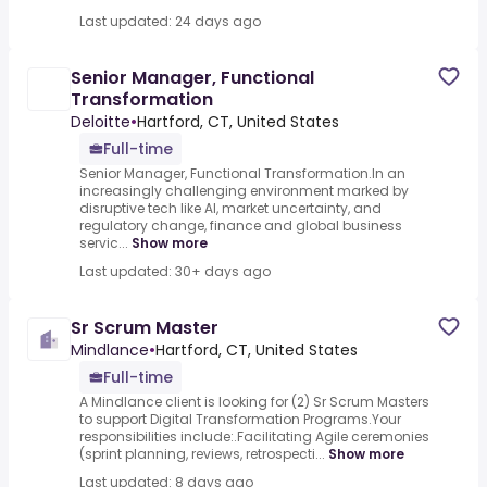
Last updated: 24 days ago
Senior Manager, Functional
Transformation
Deloitte
•
Hartford, CT, United States
Full-time
Senior Manager, Functional Transformation.In an
increasingly challenging environment marked by
disruptive tech like AI, market uncertainty, and
regulatory change, finance and global business
servic...
Show more
Last updated: 30+ days ago
Sr Scrum Master
Mindlance
•
Hartford, CT, United States
Full-time
A Mindlance client is looking for (2) Sr Scrum Masters
to support Digital Transformation Programs.Your
responsibilities include:.Facilitating Agile ceremonies
(sprint planning, reviews, retrospecti...
Show more
Last updated: 8 days ago