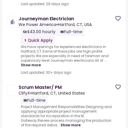
Last updated: 29 days ago
Journeyman Electrician
We Power America
•
Hartford, CT, USA
$43.00 hourly
Full-time
Quick Apply
We have openings for experienced electricians in
Hartford, CT.Some of these jobs are high profile
projects.We are especially in need of foreman and
supervisory level Journeyman electricians.All of ...
Show more
Last updated: 30+ days ago
Scrum Master/ PM
ClifyX
•
Hartford, CT, United States
Full-time
Project Management Responsibilities.Designing and
applying appropriate project management
standards for incorporation in the NI
Gateway.Review process managing the production
of the required delive...
Show more