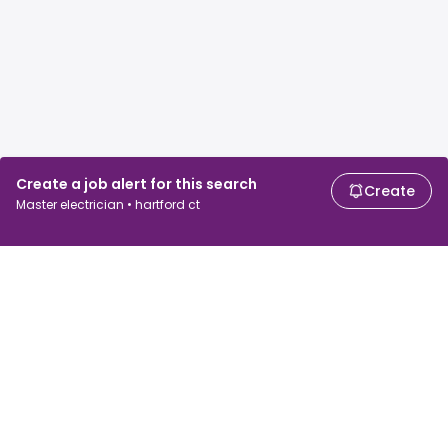
Create a job alert for this search
Create
Master electrician • hartford ct