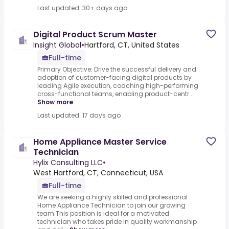
Last updated: 30+ days ago
Digital Product Scrum Master
Insight Global
•
Hartford, CT, United States
Full-time
Primary Objective: Drive the successful delivery and
adoption of customer-facing digital products by
leading Agile execution, coaching high-performing
cross-functional teams, enabling product-centr...
Show more
Last updated: 17 days ago
Home Appliance Master Service
Technician
Hylix Consulting LLC
•
West Hartford, CT, Connecticut, USA
Full-time
We are seeking a highly skilled and professional
Home Appliance Technician to join our growing
team.This position is ideal for a motivated
technician who takes pride in quality workmanship