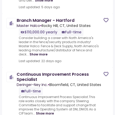
and deli...
Show more
Last updated: 5 days ago
Branch Manager - Hartford
Master Halco
•
Rocky Hill, CT, United States
$110,000.00 yearly
Full-time
Consider building a career with North America's
leader in the fence/security products industry!
Master Halco: Fence & Deck Supply, North America's
leading manufacturer/distributor of fence and
deck...
Show more
Last updated: 22 days ago
Continuous Improvement Process
Specialist
Deringer-Ney Inc.
•
Bloomfield, CT, United States
Full-time
Continuous Improvement Process Specialist.This
role works closely with the company Steering
Committee to facilitate and support change that
improves the Operating System at DNI, DNIOS.As a
CIP team...
Show more