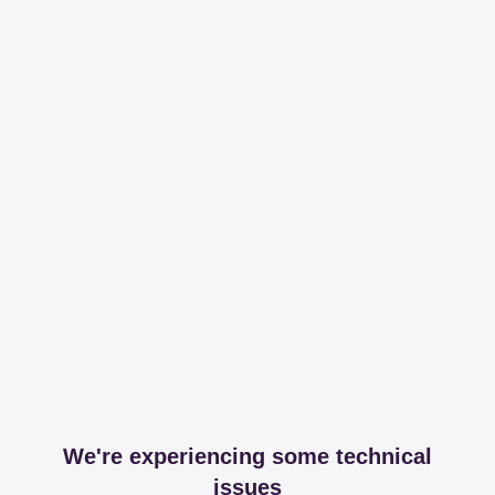
We're experiencing some technical
issues