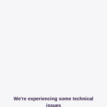
We're experiencing some technical
issues